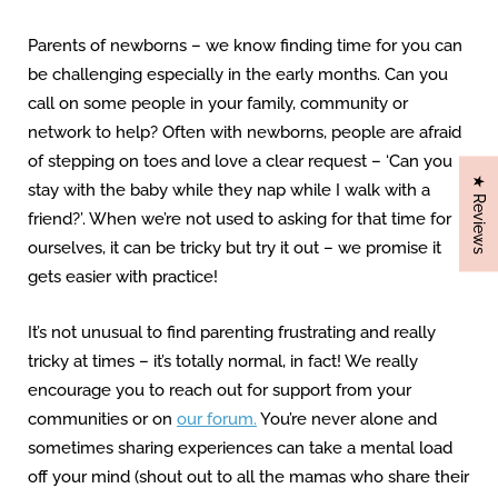
Parents of newborns – we know finding time for you can
be challenging especially in the early months. Can you
call on some people in your family, community or
network to help? Often with newborns, people are afraid
of stepping on toes and love a clear request – ‘Can you
★ Reviews
stay with the baby while they nap while I walk with a
friend?’. When we’re not used to asking for that time for
ourselves, it can be tricky but try it out – we promise it
gets easier with practice!
It’s not unusual to find parenting frustrating and really
tricky at times – it’s totally normal, in fact! We really
encourage you to reach out for support from your
communities or on
our forum.
You’re never alone and
sometimes sharing experiences can take a mental load
off your mind (shout out to all the mamas who share their