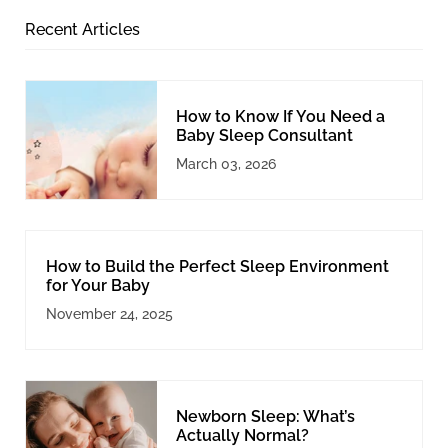
Recent Articles
How to Know If You Need a
Baby Sleep Consultant
March 03, 2026
How to Build the Perfect Sleep Environment
for Your Baby
November 24, 2025
Newborn Sleep: What’s
Actually Normal?