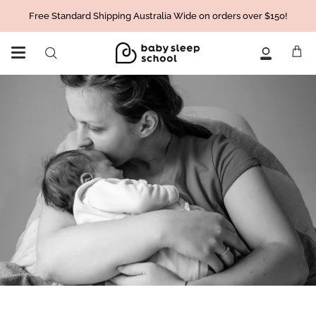
Skip
Free Standard Shipping Australia Wide on orders over $150!
to
content
Ca
Search
My
Account