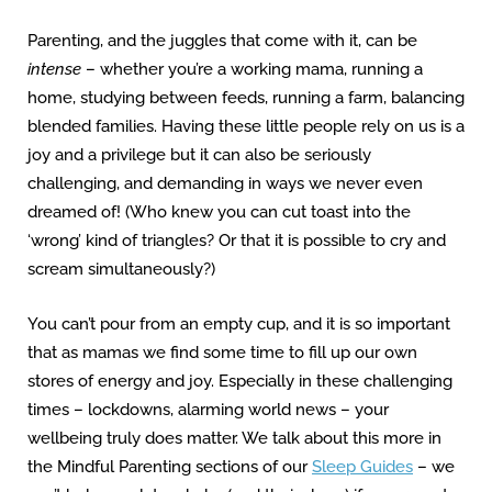
Parenting, and the juggles that come with it, can be
intense
– whether you’re a working mama, running a
home, studying between feeds, running a farm, balancing
blended families. Having these little people rely on us is a
joy and a privilege but it can also be seriously
challenging, and demanding in ways we never even
dreamed of! (Who knew you can cut toast into the
‘wrong’ kind of triangles? Or that it is possible to cry and
scream simultaneously?)
You can’t pour from an empty cup, and it is so important
that as mamas we find some time to fill up our own
stores of energy and joy. Especially in these challenging
times – lockdowns, alarming world news – your
wellbeing truly does matter. We talk about this more in
the Mindful Parenting sections of our
Sleep Guides
– we