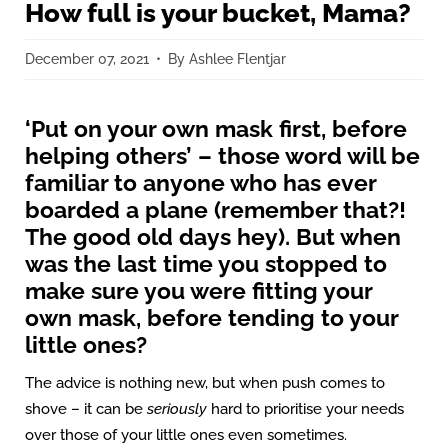
How full is your bucket, Mama?
December 07, 2021
By Ashlee Flentjar
‘Put on your own mask first, before
helping others’ – those word will be
familiar to anyone who has ever
boarded a plane (remember that?!
The good old days hey). But when
was the last time you stopped to
make sure you were fitting your
own mask, before tending to your
little ones?
The advice is nothing new, but when push comes to
shove – it can be
seriously
hard to prioritise your needs
over those of your little ones even sometimes.