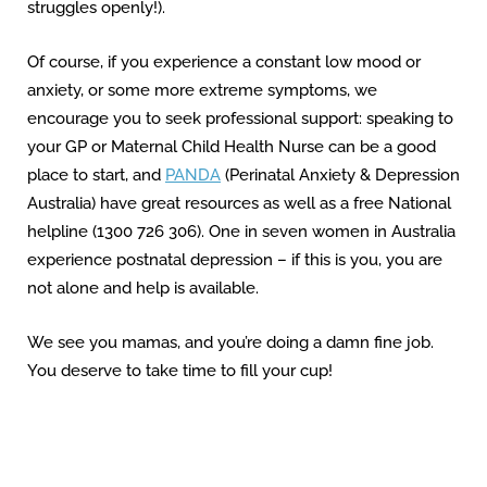
struggles openly!).
Of course, if you experience a constant low mood or
anxiety, or some more extreme symptoms, we
encourage you to seek professional support: speaking to
your GP or Maternal Child Health Nurse can be a good
place to start, and
PANDA
(Perinatal Anxiety & Depression
Australia) have great resources as well as a free National
helpline (1300 726 306). One in seven women in Australia
experience postnatal depression – if this is you, you are
not alone and help is available.
We see you mamas, and you’re doing a damn fine job.
You deserve to take time to fill your cup!