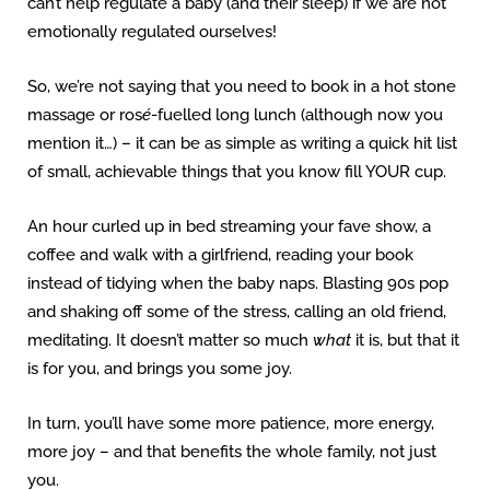
can’t help regulate a baby (and their sleep) if we are not
emotionally regulated ourselves!
So, we’re not saying that you need to book in a hot stone
massage or ros
é
-fuelled
long lunch (although now you
mention it…) – it can be as simple as writing a quick hit list
of small, achievable things that you know fill YOUR cup.
An hour curled up in bed streaming your fave show, a
coffee and walk with a girlfriend, reading your book
instead of tidying when the baby naps. Blasting 90s pop
and shaking off some of the stress, calling an old friend,
meditating. It doesn’t matter so much
what
it is, but that it
is for you, and brings you some joy.
In turn, you’ll have some more patience, more energy,
more joy – and that benefits the whole family, not just
you.