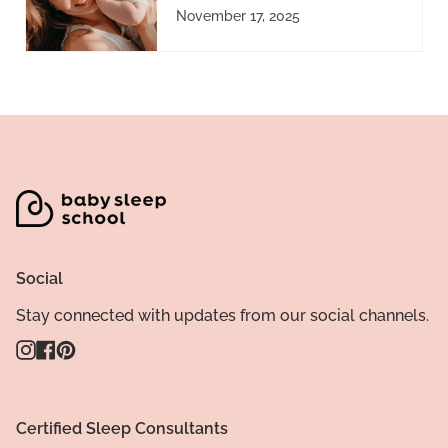
November 17, 2025
Social
Stay connected with updates from our social channels.
Instagram
Facebook
Pinterest
Certified Sleep Consultants