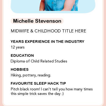
Michelle Stevenson
MIDWIFE & CHILDHOOD TITLE HERE
YEARS EXPERIENCE IN THE INDUSTRY
12 years
EDUCATION
Diploma of Child Related Studies
HOBBIES
Hiking, pottery, reading.
FAVOURITE SLEEP HACK TIP
Pitch black room! I can’t tell you how many times
this simple trick saves the day :)