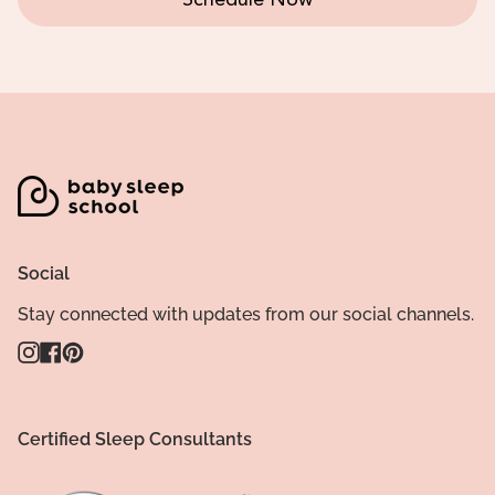
Schedule Now
Social
Stay connected with updates from our social channels.
Instagram
Facebook
Pinterest
Certified Sleep Consultants