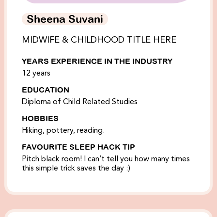
Sheena Suvani
MIDWIFE & CHILDHOOD TITLE HERE
YEARS EXPERIENCE IN THE INDUSTRY
12 years
EDUCATION
Diploma of Child Related Studies
HOBBIES
Hiking, pottery, reading.
FAVOURITE SLEEP HACK TIP
Pitch black room! I can’t tell you how many times
this simple trick saves the day :)