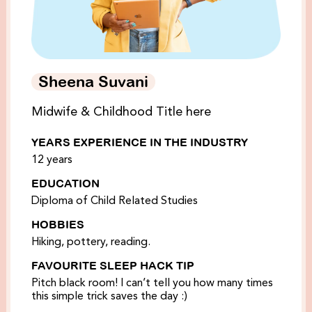
Sheena Suvani
Midwife & Childhood Title here
YEARS EXPERIENCE IN THE INDUSTRY
12 years
EDUCATION
Diploma of Child Related Studies
HOBBIES
Hiking, pottery, reading.
FAVOURITE SLEEP HACK TIP
Pitch black room! I can’t tell you how many times
this simple trick saves the day :)