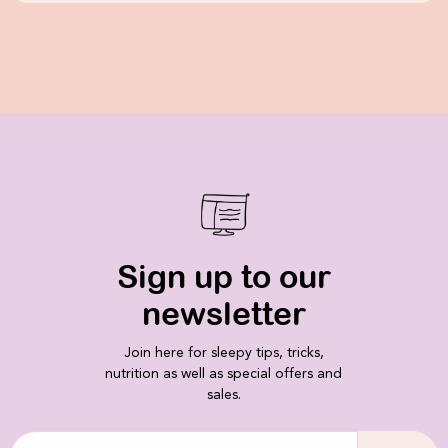
Sign up to our
newsletter
Join here for sleepy tips, tricks,
nutrition as well as special offers and
sales.