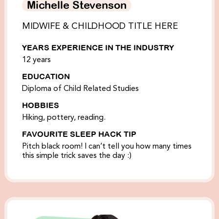
Michelle Stevenson
MIDWIFE & CHILDHOOD TITLE HERE
YEARS EXPERIENCE IN THE INDUSTRY
12 years
EDUCATION
Diploma of Child Related Studies
HOBBIES
Hiking, pottery, reading.
FAVOURITE SLEEP HACK TIP
Pitch black room! I can’t tell you how many times
this simple trick saves the day :)