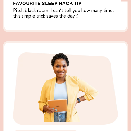
FAVOURITE SLEEP HACK TIP
Pitch black room! I can’t tell you how many times
this simple trick saves the day :)