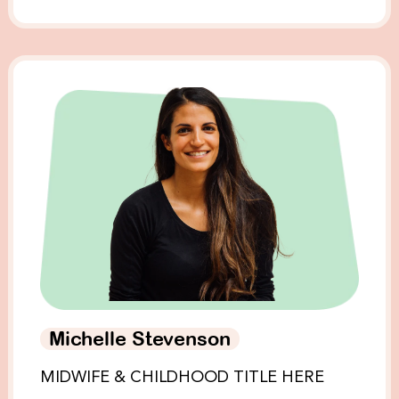
Michelle Stevenson
MIDWIFE & CHILDHOOD TITLE HERE