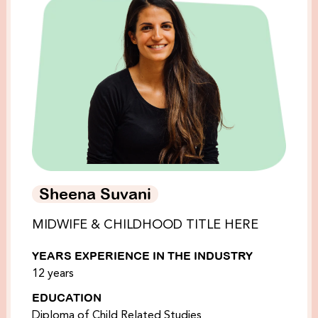
Sheena Suvani
MIDWIFE & CHILDHOOD TITLE HERE
YEARS EXPERIENCE IN THE INDUSTRY
12 years
EDUCATION
Diploma of Child Related Studies