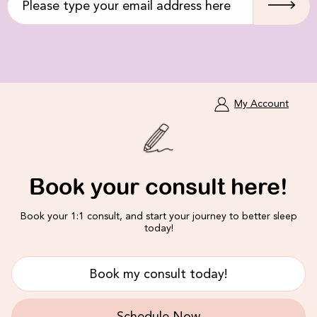
My Account
Book your consult here!
Book your 1:1 consult, and start your journey to better sleep
today!
Book my consult today!