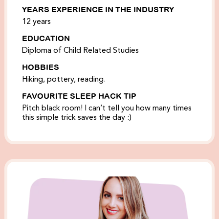
YEARS EXPERIENCE IN THE INDUSTRY
12 years
EDUCATION
Diploma of Child Related Studies
HOBBIES
Hiking, pottery, reading.
FAVOURITE SLEEP HACK TIP
Pitch black room! I can’t tell you how many times
this simple trick saves the day :)