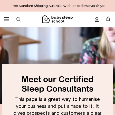
Skip
Free Standard Shipping Australia Wide on orders over $150!
to
content
Ca
Search
My
Account
Meet our Certified
Sleep Consultants
This page is a great way to humanise
your business and put a face to it. It
gives prospects and customers a clear