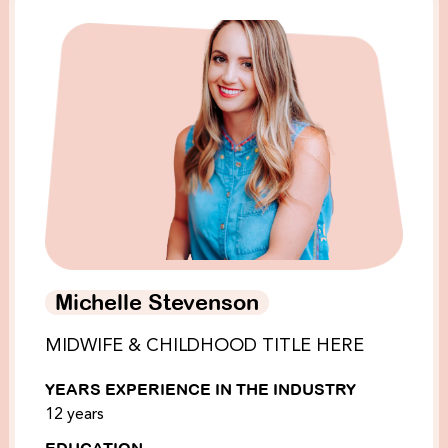
Michelle Stevenson
MIDWIFE & CHILDHOOD TITLE HERE
YEARS EXPERIENCE IN THE INDUSTRY
12 years
EDUCATION