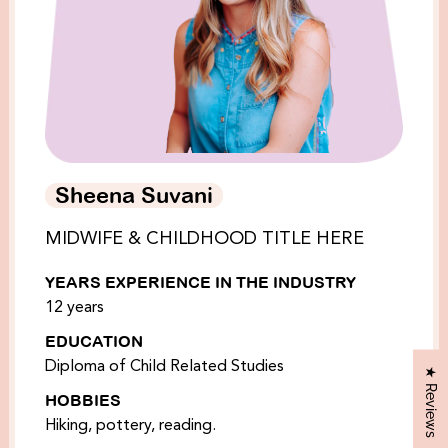
Sheena Suvani
MIDWIFE & CHILDHOOD TITLE HERE
YEARS EXPERIENCE IN THE INDUSTRY
12 years
EDUCATION
Diploma of Child Related Studies
★ Reviews
HOBBIES
Hiking, pottery, reading.