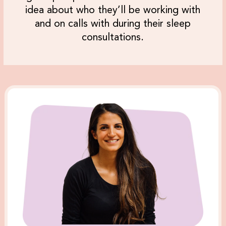
idea about who they’ll be working with
and on calls with during their sleep
consultations.