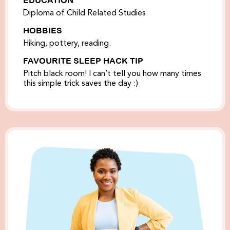
Diploma of Child Related Studies
HOBBIES
Hiking, pottery, reading.
FAVOURITE SLEEP HACK TIP
Pitch black room! I can’t tell you how many times
this simple trick saves the day :)