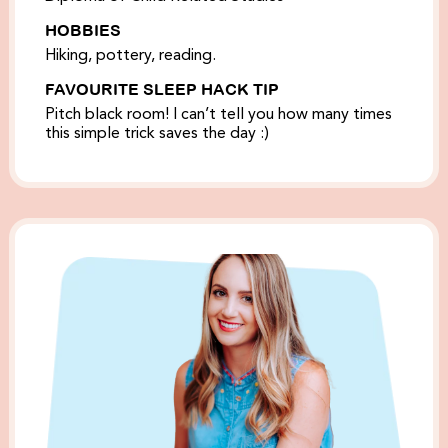
HOBBIES
Hiking, pottery, reading.
FAVOURITE SLEEP HACK TIP
Pitch black room! I can’t tell you how many times
this simple trick saves the day :)